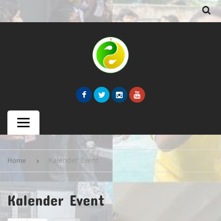
Kalender Event
Home
Kalender Event