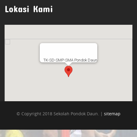
Lokasi Kami
TK-SD-SMP-SMA Pondok Daun
© Copyright 2018 Sekolah Pondok Daun. |
sitemap