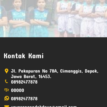
Kontak Kami
Jl. Pekapuran No 78A, Cimanggis, Depok,
Jawa Barat, 16453.
08982477878
00000
08982477878
yayasanpondokdaun@gmail.com