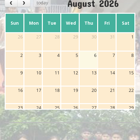
August 2026
today
Sun
Mon
Tue
Wed
Thu
Fri
Sat
26
27
28
29
30
31
1
2
3
4
5
6
7
8
9
10
11
12
13
14
15
16
17
18
19
20
21
22
23
24
25
26
27
28
29
30
31
1
2
3
4
5