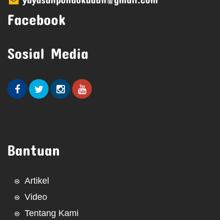
Facebook
Sosial Media
Bantuan
Artikel
Video
Tentang Kami